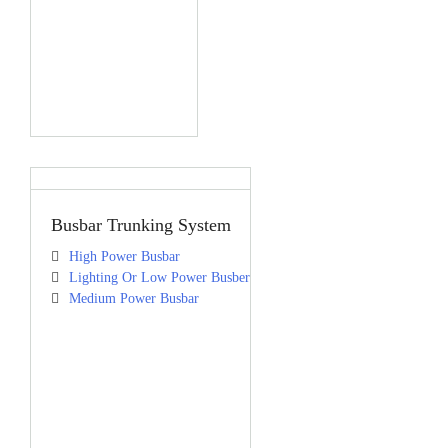
Busbar Trunking System
High Power Busbar
Lighting Or Low Power Busber
Medium Power Busbar