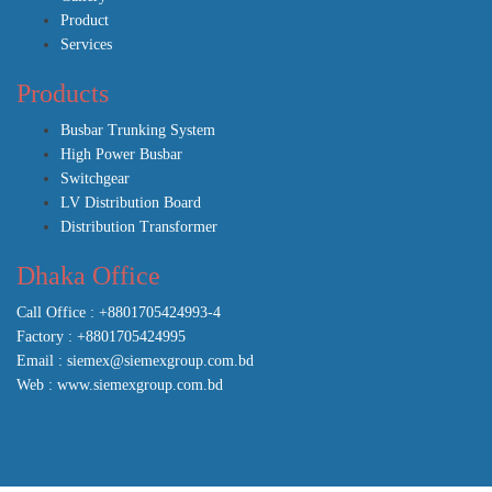
Product
Services
Products
Busbar Trunking System
High Power Busbar
Switchgear
LV Distribution Board
Distribution Transformer
Dhaka Office
Call Office : +8801705424993-4
Factory : +8801705424995
Email : siemex@siemexgroup.com.bd
Web : www.siemexgroup.com.bd