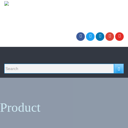
Product