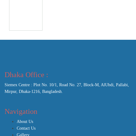
Dhaka Office :
Siemex Centre : Plot No. 10/1, Road No. 27, Block-M, AlUbdi, Pallabi,
Mirpur, Dhaka-1216, Bangladesh.
Navigation
About Us
Contact Us
Gallery