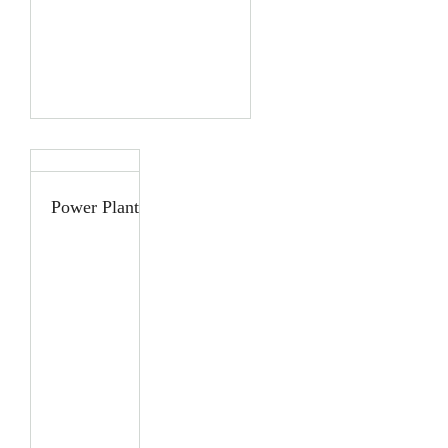
Power Plant