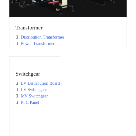
Transformer
Distribution Transformer
Power Transformer
Switchgear
LV Distribution Board
LV Switchgear
MV Switchgear
PFC Panel